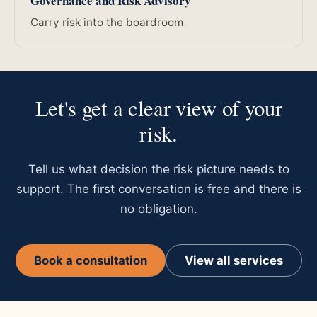
Governance and Risk Advisory
Carry risk into the boardroom
Let's get a clear view of your
risk.
Tell us what decision the risk picture needs to
support. The first conversation is free and there is
no obligation.
Book a consultation
View all services