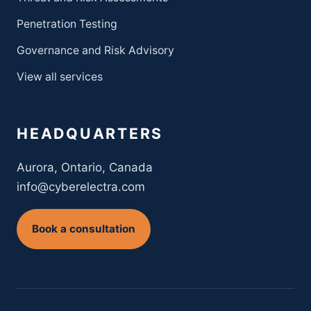
Penetration Testing
Governance and Risk Advisory
View all services
HEADQUARTERS
Aurora, Ontario, Canada
info@cyberelectra.com
Book a consultation