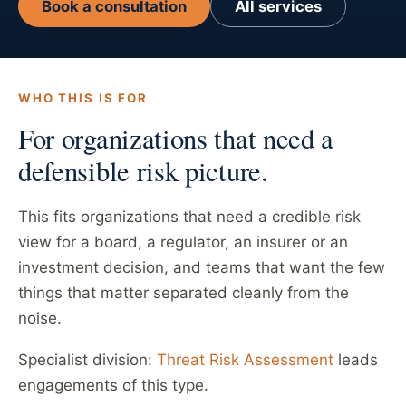
Book a consultation
All services
WHO THIS IS FOR
For organizations that need a
defensible risk picture.
This fits organizations that need a credible risk
view for a board, a regulator, an insurer or an
investment decision, and teams that want the few
things that matter separated cleanly from the
noise.
Specialist division:
Threat Risk Assessment
leads
engagements of this type.