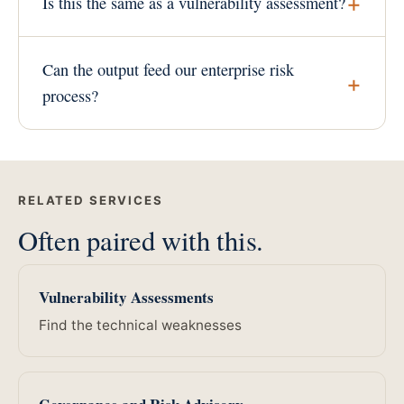
Is this the same as a vulnerability assessment?
Can the output feed our enterprise risk
process?
RELATED SERVICES
Often paired with this.
Vulnerability Assessments
Find the technical weaknesses