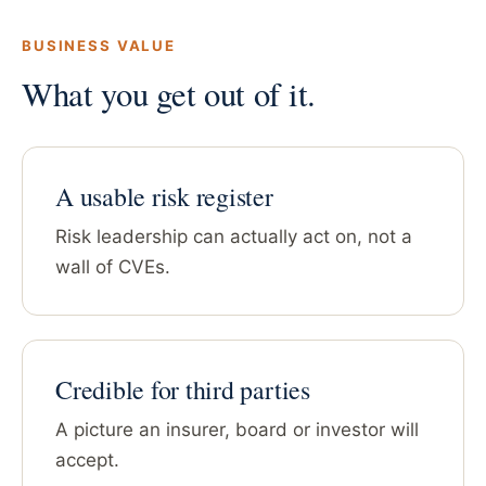
BUSINESS VALUE
What you get out of it.
A usable risk register
Risk leadership can actually act on, not a
wall of CVEs.
Credible for third parties
A picture an insurer, board or investor will
accept.