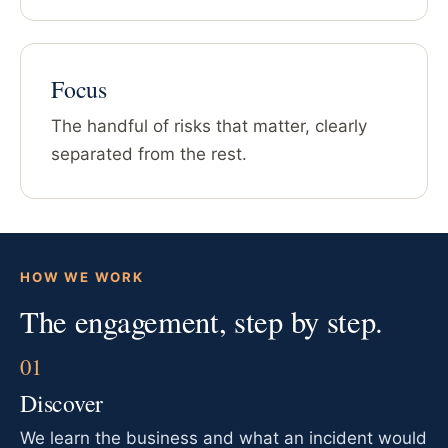
Focus
The handful of risks that matter, clearly
separated from the rest.
HOW WE WORK
The engagement, step by step.
Discover
We learn the business and what an incident would