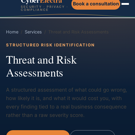
Book a consultation
SECURITY · PRIVACY ·
COMPLIANCE
Home
/
Services
/ Threat and Risk Assessments
STRUCTURED RISK IDENTIFICATION
Threat and Risk
Assessments
A structured assessment of what could go wrong,
how likely it is, and what it would cost you, with
every finding tied to a real business consequence
rather than a raw severity score.