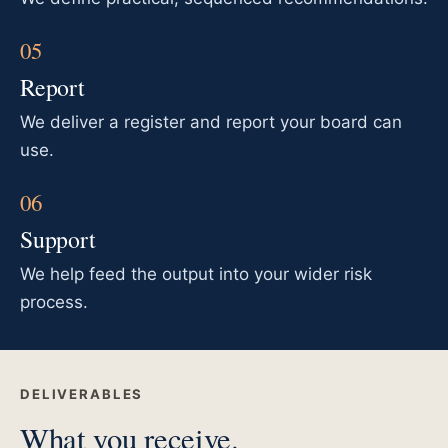
Report
We deliver a register and report your board can
use.
Support
We help feed the output into your wider risk
process.
DELIVERABLES
What you receive.