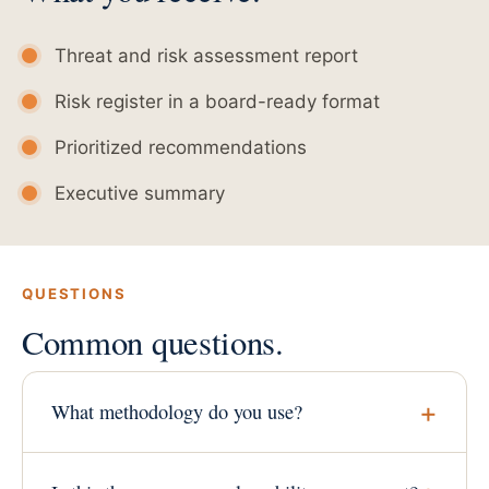
Threat and risk assessment report
Risk register in a board-ready format
Prioritized recommendations
Executive summary
QUESTIONS
Common questions.
What methodology do you use?