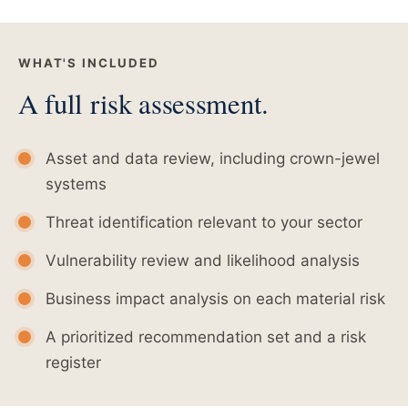
WHAT'S INCLUDED
A full risk assessment.
Asset and data review, including crown-jewel
systems
Threat identification relevant to your sector
Vulnerability review and likelihood analysis
Business impact analysis on each material risk
A prioritized recommendation set and a risk
register