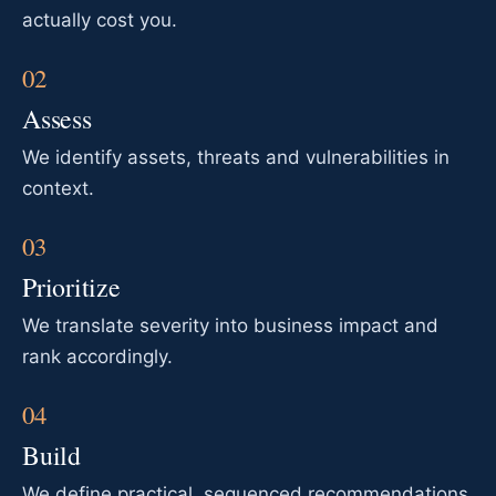
actually cost you.
Assess
We identify assets, threats and vulnerabilities in
context.
Prioritize
We translate severity into business impact and
rank accordingly.
Build
We define practical, sequenced recommendations.