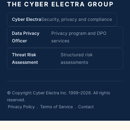
THE CYBER ELECTRA GROUP
Cyber Electra
Security, privacy and compliance
Data Privacy
Privacy program and DPO
Officer
services
Threat Risk
Structured risk
Assessment
assessments
© Copyright Cyber Electra Inc. 1999–2026. All rights
reserved.
Privacy Policy
.
Terms of Service
.
Contact