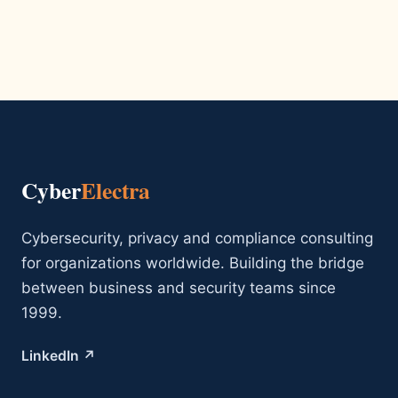
Cyber
Electra
Cybersecurity, privacy and compliance consulting
for organizations worldwide. Building the bridge
between business and security teams since
1999.
LinkedIn ↗