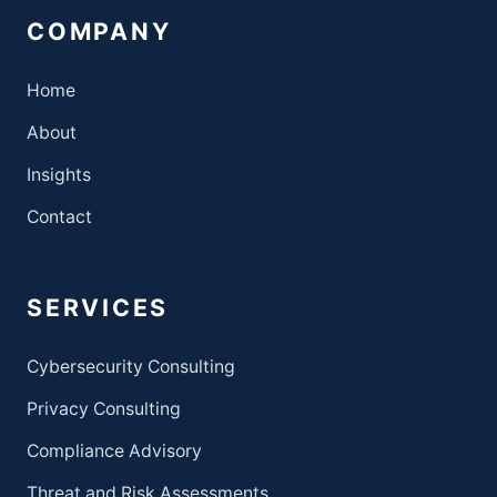
COMPANY
Home
About
Insights
Contact
SERVICES
Cybersecurity Consulting
Privacy Consulting
Compliance Advisory
Threat and Risk Assessments