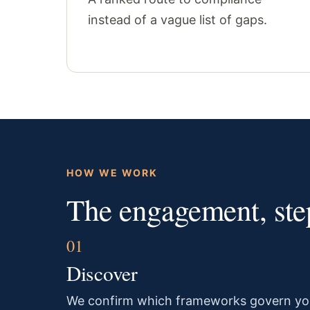
instead of a vague list of gaps.
HOW WE WORK
The engagement, step
Discover
We confirm which frameworks govern yo