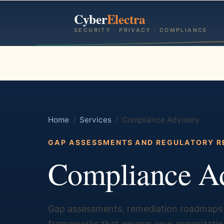
Cyber
Electra
SECURITY · PRIVACY · COMPLIANCE
Home
/
Services
/ Compliance Advisory
GAP ASSESSMENTS AND REGULATORY R
Compliance A
Gap assessments, remediation roadmaps 
frameworks that govern your organization