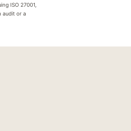
suing ISO 27001,
 audit or a