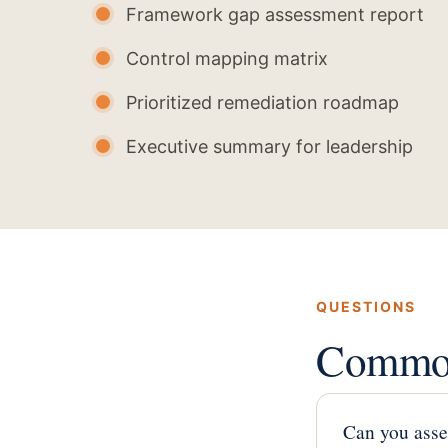
Framework gap assessment report
Control mapping matrix
Prioritized remediation roadmap
Executive summary for leadership
QUESTIONS
Common
Can you asse