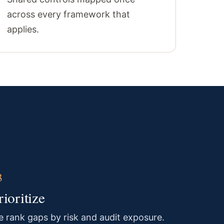
across every framework that
applies.
rioritize
 rank gaps by risk and audit exposure.