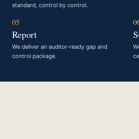
standard, control by control.
Report
S
We deliver an auditor-ready gap and
We
control package.
ce