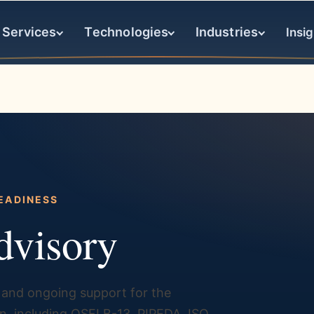
Services
Technologies
Industries
Insig
EADINESS
dvisory
and ongoing support for the
, including OSFI B-13, PIPEDA, ISO