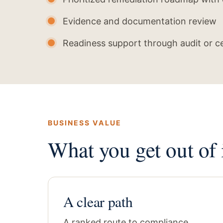
Evidence and documentation review
Readiness support through audit or ce
BUSINESS VALUE
What you get out of i
A clear path
A ranked route to compliance