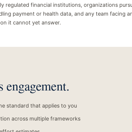
lly regulated financial institutions, organizations pur
ling payment or health data, and any team facing an
ion it cannot yet answer.
s engagement.
e standard that applies to you
ation across multiple frameworks
effort estimates