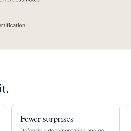
rtification
t.
Fewer surprises
Defensible documentation and no