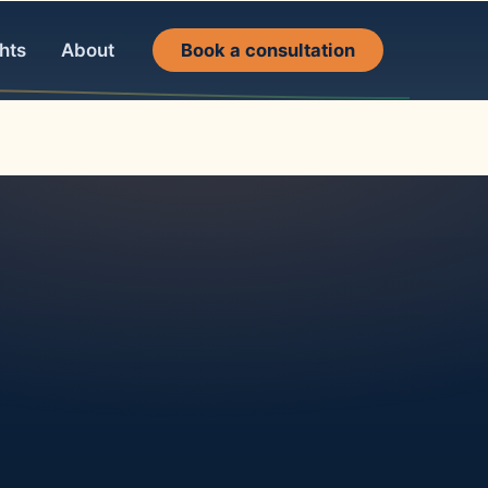
hts
About
Book a consultation