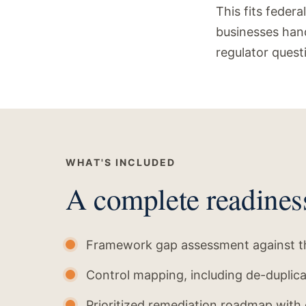
This fits federa
businesses hand
regulator quest
WHAT'S INCLUDED
A complete readines
Framework gap assessment against th
Control mapping, including de-duplic
Prioritized remediation roadmap with 