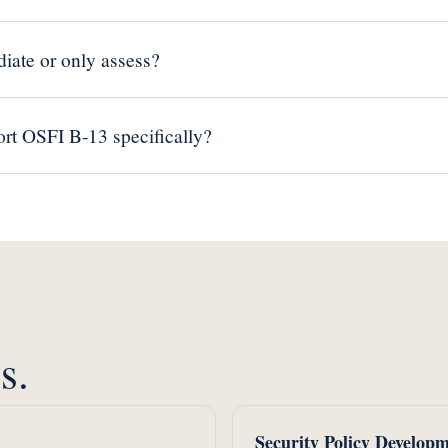
iate or only assess?
rt OSFI B-13 specifically?
s.
Security Policy Develop