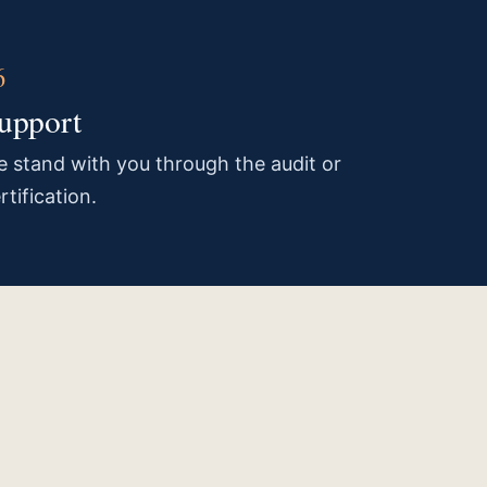
upport
 stand with you through the audit or
rtification.