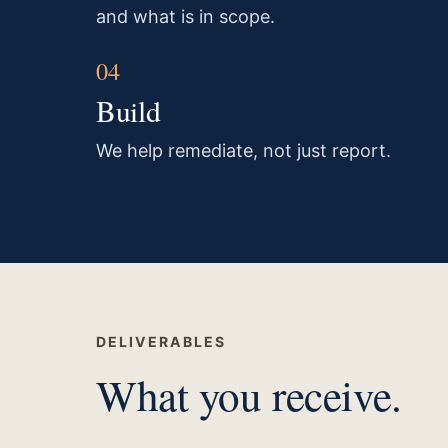
and what is in scope.
Build
We help remediate, not just report.
DELIVERABLES
What you receive.