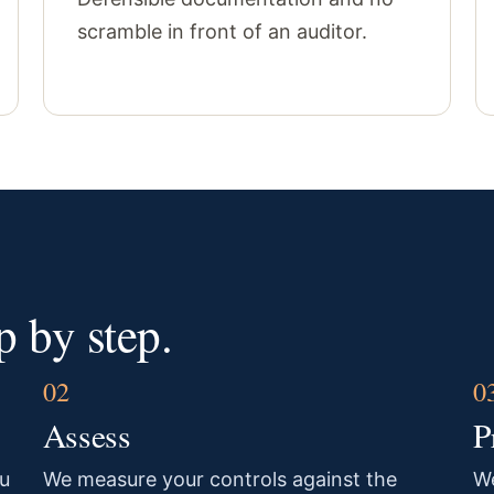
scramble in front of an auditor.
 by step.
Assess
P
u
We measure your controls against the
We