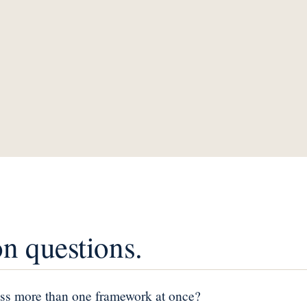
 questions.
ss more than one framework at once?