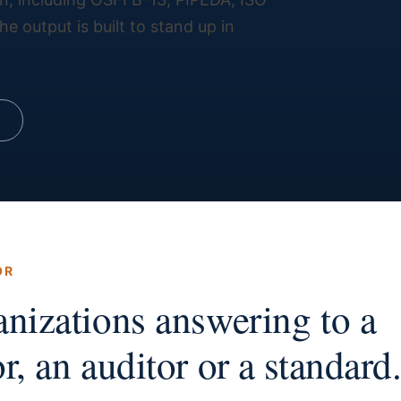
 output is built to stand up in
OR
anizations answering to a
r, an auditor or a standard