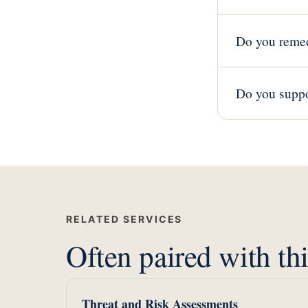
Do you remed
Do you suppo
RELATED SERVICES
Often paired with thi
Threat and Risk Assessments