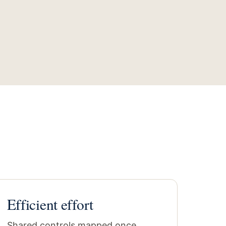
Efficient effort
Shared controls mapped once