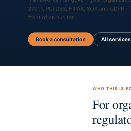
27001, PCI DSS, HIPAA, SOX and GDPR. The
front of an auditor.
Book a consultation
All services
WHO THIS IS F
For org
regulato