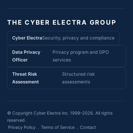
THE CYBER ELECTRA GROUP
Cyber Electra
Security, privacy and compliance
Data Privacy
Privacy program and DPO
Officer
services
Threat Risk
Structured risk
Assessment
assessments
© Copyright Cyber Electra Inc. 1999–2026. All rights
reserved.
Privacy Policy
.
Terms of Service
.
Contact