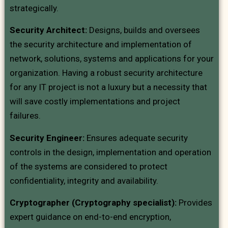
strategically.
Security Architect:
Designs, builds and oversees
the security architecture and implementation of
network, solutions, systems and applications for your
organization. Having a robust security architecture
for any IT project is not a luxury but a necessity that
will save costly implementations and project
failures.
Security Engineer:
Ensures adequate security
controls in the design, implementation and operation
of the systems are considered to protect
confidentiality, integrity and availability.
Cryptographer (Cryptography specialist):
Provides
expert guidance on end-to-end encryption,