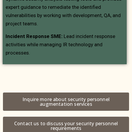
expert guidance to remediate the identified
vulnerabilities by working with development, QA, and
project teams.
Incident Response SME:
Lead incident response
activities while managing IR technology and
processes.
Inquire more about security personnel
augmentation services
Contact us to discuss your security personnel
requirements