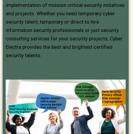
implementation of mission critical security initiatives
and projects. Whether you need temporary cyber
security talent, temporary or direct to hire
information security professionals or just security
consulting services for your security projects, Cyber
Electra provides the best and brightest certified
security talents.