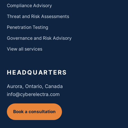
Compliance Advisory
Threat and Risk Assessments
Penetration Testing
Governance and Risk Advisory
View all services
HEADQUARTERS
Aurora, Ontario, Canada
info@cyberelectra.com
Book a consultation