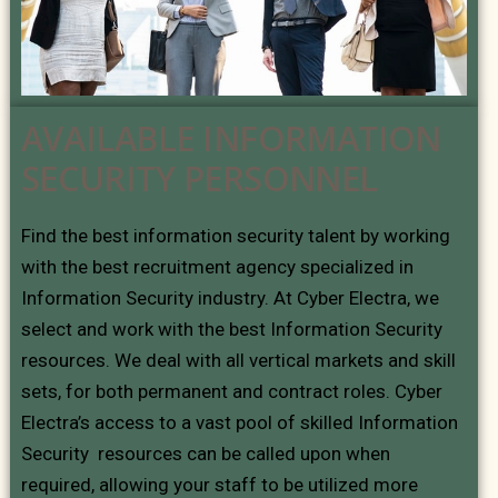
AVAILABLE INFORMATION
SECURITY PERSONNEL
Find the best information security talent by working
with the best recruitment agency specialized in
Information Security industry. At Cyber Electra, we
select and work with the best Information Security
resources. We deal with all vertical markets and skill
sets, for both permanent and contract roles. Cyber
Electra’s access to a vast pool of skilled Information
Security resources can be called upon when
required, allowing your staff to be utilized more