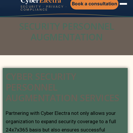
Book a consultation
SECURITY · PRIVACY ·
COMPLIANCE
SECURITY PERSONNEL
AUGMENTATION
CYBER SECURITY
PERSONNEL
AUGMENTATION SERVICES
Partnering with Cyber Electra not only allows your
organization to expand security coverage to a full
24x7x365 basis but also ensures successful