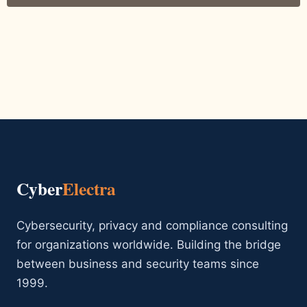
Cyber
Electra
Cybersecurity, privacy and compliance consulting
for organizations worldwide. Building the bridge
between business and security teams since
1999.