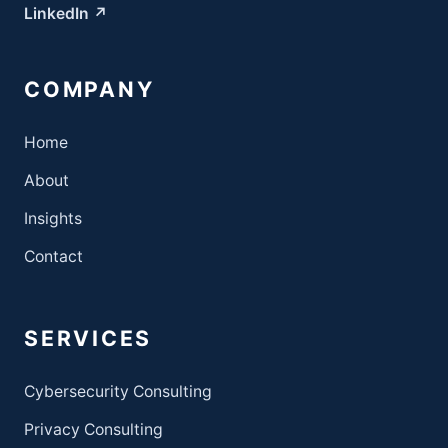
LinkedIn ↗
COMPANY
Home
About
Insights
Contact
SERVICES
Cybersecurity Consulting
Privacy Consulting