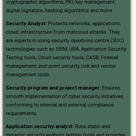
cryptographic algorithms, PKI, key management,
digital signature, hashing algorithms and more.
Security Analyst:
Protects networks, applications,
cloud, infrastructure from malicious attacks. They
are experts in using security opeations centre (SOC)
technologies such as SIEM, UBA, Application Security
Testing tools, Cloud security tools, CASB, Firewall
management, end-point security, risk and vendor
management tools.
Security program and project manager:
Ensures
smooth implementation of cyber security initiatives
conforming to internal and external compliance
requirements.
Application security analyst:
Runs static and
dynamic security analysis testing tools and provides