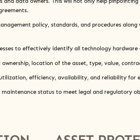
nd data owners. This will not only help pinpointing r
agreements.
gement policy, standards, and procedures along wi
 to effectively identify all technology hardware 
nership, location of the asset, type, value, contrac
ization, efficiency, availability, and reliability for 
aintenance status to meet legal and regulatory ob
TION
ASSET PROT