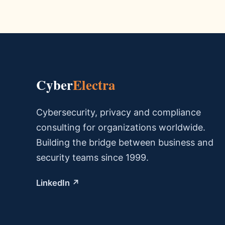
Cyber
Electra
Cybersecurity, privacy and compliance
consulting for organizations worldwide.
Building the bridge between business and
security teams since 1999.
LinkedIn ↗