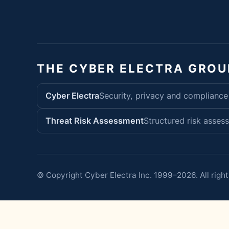
THE CYBER ELECTRA GROU
Cyber Electra
Security, privacy and compliance
Threat Risk Assessment
Structured risk asses
© Copyright Cyber Electra Inc. 1999–2026. All right