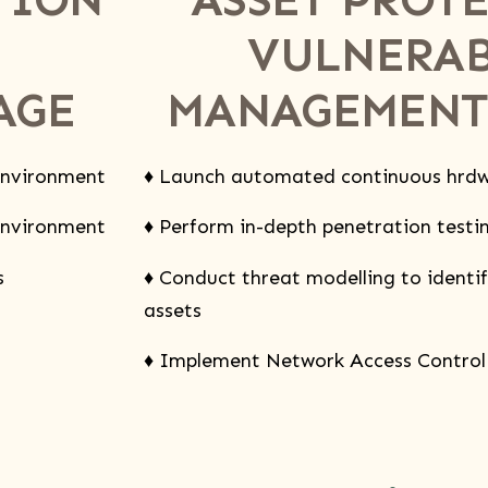
VULNERAB
AGE
MANAGEMENT
 environment
♦ Launch automated continuous hrdw
 environment
♦ Perform in-depth penetration testing
s
♦ Conduct threat modelling to identify
assets
♦ Implement Network Access Control