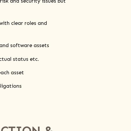
isk and security issues but
th clear roles and
and software assets
tual status etc.
each asset
ligations
ECTION &