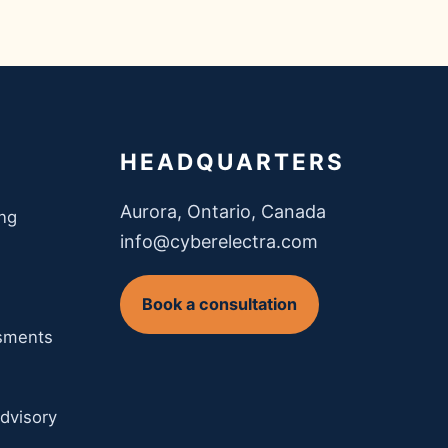
HEADQUARTERS
Aurora, Ontario, Canada
ing
info@cyberelectra.com
Book a consultation
ssments
dvisory