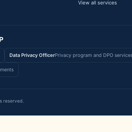
View all services
P
Data Privacy Officer
Privacy program and DPO service
sments
s reserved.