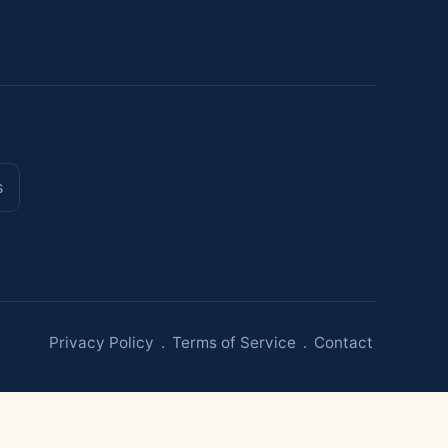
s
Privacy Policy
.
Terms of Service
.
Contact