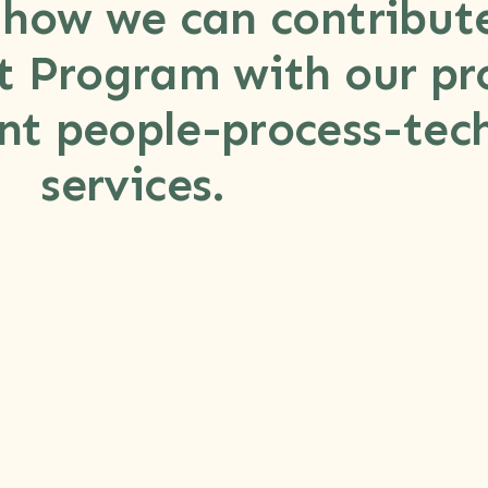
 how we can contribut
 Program with our pro
t people-process-tec
services.