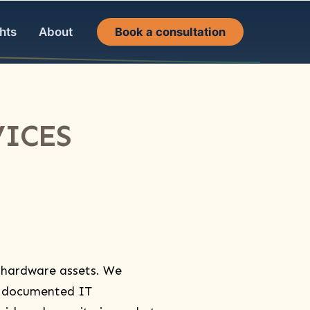
hts
About
Book a consultation
ICES​
 hardware assets. We
, documented IT