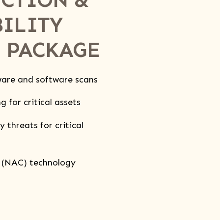
ILITY
 PACKAGE
are and software scans
 for critical assets
 threats for critical
 (NAC) technology