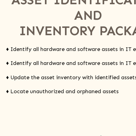
AND
INVENTORY PACK
♦ Identify all hardware and software assets in IT
♦ Identify all hardware and software assets in IT
♦ Update the asset inventory with identified asset
♦ Locate unauthorized and orphaned assets