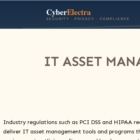
Cyber
Electra
SECURITY · PRIVACY · COMPLIANCE
IT ASSET MAN
Industry regulations such as PCI DSS and HIPAA re
deliver IT asset management tools and programs th