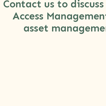
Contact us to discuss
Access Management
asset managemen