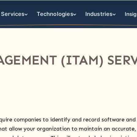
Services
Technologies
Industries
Insig
AGEMENT (ITAM) SERV
quire companies to identify and record software and
at allow your organization to maintain an accurate