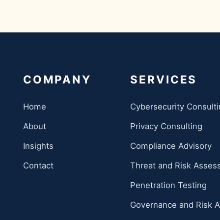
COMPANY
SERVICES
Home
Cybersecurity Consult
About
Privacy Consulting
Insights
Compliance Advisory
Contact
Threat and Risk Asse
Penetration Testing
Governance and Risk A