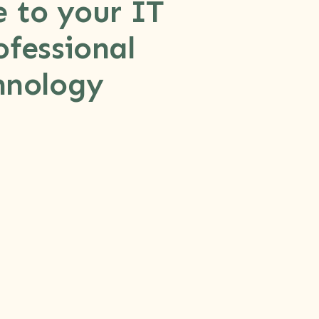
e to your IT
fessional
hnology