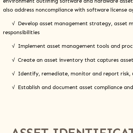
environment outlining software and hardware assets a
also address noncompliance with software license 
√ Develop asset management strategy, asset mana
responsibilities
√ Implement asset management tools and processes
√ Create an asset inventory that captures asset ow
√ Identify, remediate, monitor and report risk, util
√ Establish and document asset compliance and m
ASSET IDENTIFICA