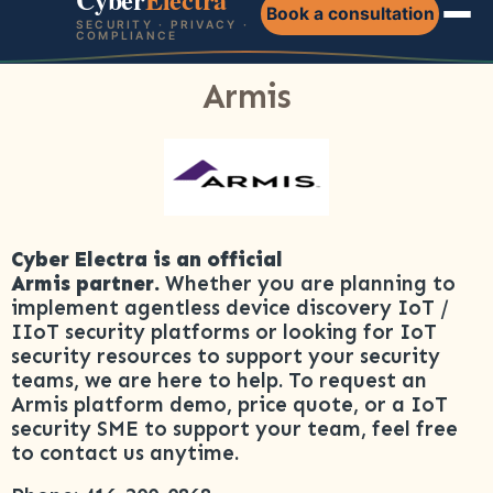
Book a consultation
SECURITY · PRIVACY ·
COMPLIANCE
Armis
Cyber Electra is an official
Armis partner.
Whether you are planning to
implement agentless device discovery IoT /
IIoT security platforms or looking for IoT
security resources to support your security
teams, we are here to help. To request an
Armis platform demo, price quote, or a IoT
security SME to support your team, feel free
to contact us anytime.