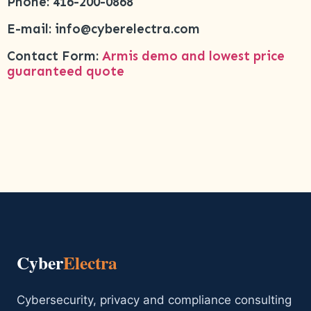
Phone: 416-200-0868
E-mail: info@cyberelectra.com
Contact Form:
Armis demo and lowest price
guaranteed quote
Cyber
Electra
Cybersecurity, privacy and compliance consulting