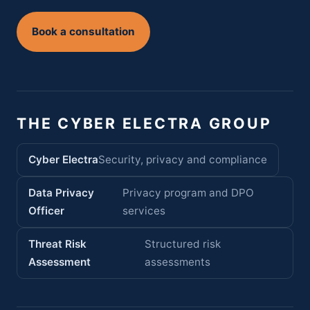
Book a consultation
THE CYBER ELECTRA GROUP
Cyber Electra
Security, privacy and compliance
Data Privacy
Privacy program and DPO
Officer
services
Threat Risk
Structured risk
Assessment
assessments