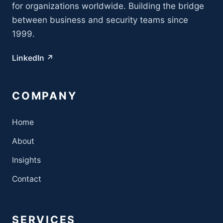
for organizations worldwide. Building the bridge
between business and security teams since
1999.
LinkedIn ↗
COMPANY
Home
About
Insights
Contact
SERVICES