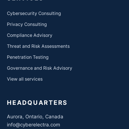
Cybersecurity Consulting
Privacy Consulting
Compliance Advisory
Threat and Risk Assessments
Penetration Testing
Governance and Risk Advisory
View all services
HEADQUARTERS
Aurora, Ontario, Canada
info@cyberelectra.com