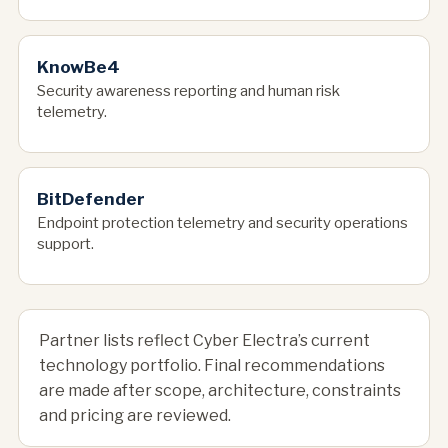
KnowBe4
Security awareness reporting and human risk
telemetry.
BitDefender
Endpoint protection telemetry and security operations
support.
Partner lists reflect Cyber Electra’s current
technology portfolio. Final recommendations
are made after scope, architecture, constraints
and pricing are reviewed.