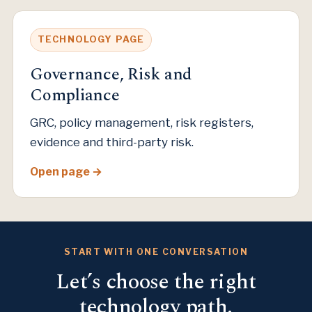
TECHNOLOGY PAGE
Governance, Risk and
Compliance
GRC, policy management, risk registers,
evidence and third-party risk.
Open page
START WITH ONE CONVERSATION
Let’s choose the right
technology path.