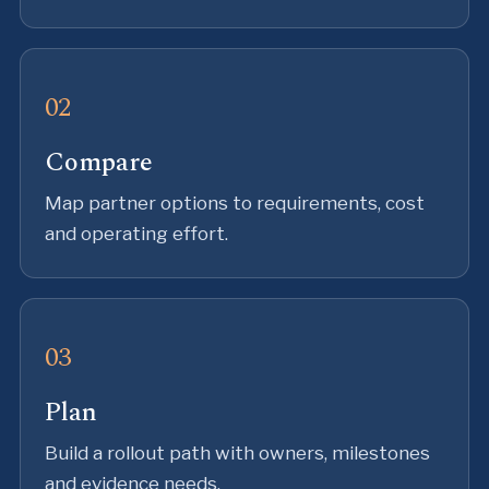
Compare
Map partner options to requirements, cost
and operating effort.
Plan
Build a rollout path with owners, milestones
and evidence needs.