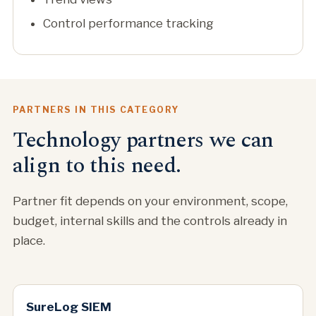
Control performance tracking
PARTNERS IN THIS CATEGORY
Technology partners we can
align to this need.
Partner fit depends on your environment, scope,
budget, internal skills and the controls already in
place.
SureLog SIEM