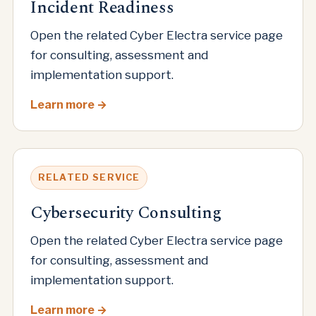
Incident Readiness
Open the related Cyber Electra service page
for consulting, assessment and
implementation support.
Learn more
RELATED SERVICE
Cybersecurity Consulting
Open the related Cyber Electra service page
for consulting, assessment and
implementation support.
Learn more