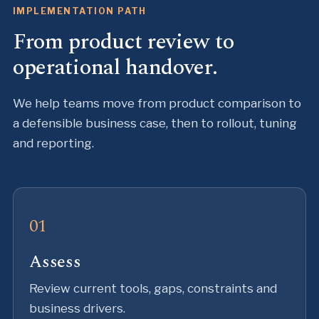
IMPLEMENTATION PATH
From product review to
operational handover.
We help teams move from product comparison to
a defensible business case, then to rollout, tuning
and reporting.
Assess
Review current tools, gaps, constraints and
business drivers.