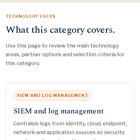
TECHNOLOGY FOCUS
What this category covers.
Use this page to review the main technology
areas, partner options and selection criteria for
this category.
SIEM AND LOG MANAGEMENT
SIEM and log management
Centralize logs from identity, cloud, endpoint,
network and application sources so security