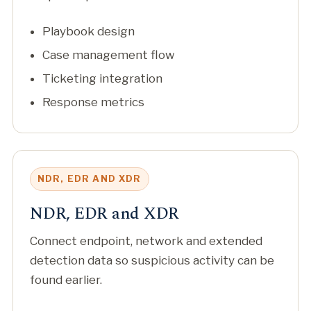
Playbook design
Case management flow
Ticketing integration
Response metrics
NDR, EDR AND XDR
NDR, EDR and XDR
Connect endpoint, network and extended
detection data so suspicious activity can be
found earlier.