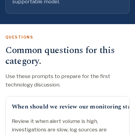
supportable model.
QUESTIONS
Common questions for this
category.
Use these prompts to prepare for the first
technology discussion.
When should we review our monitoring stac
Review it when alert volume is high,
investigations are slow, log sources are