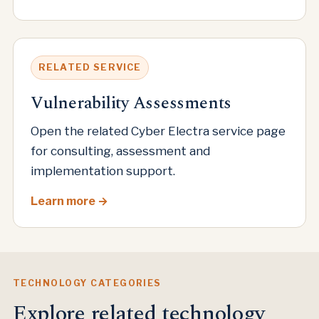
RELATED SERVICE
Vulnerability Assessments
Open the related Cyber Electra service page
for consulting, assessment and
implementation support.
Learn more
TECHNOLOGY CATEGORIES
Explore related technology