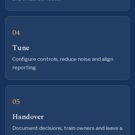
Tune
Configure controls, reduce noise and align
reporting.
Handover
Document decisions, train owners and leave a