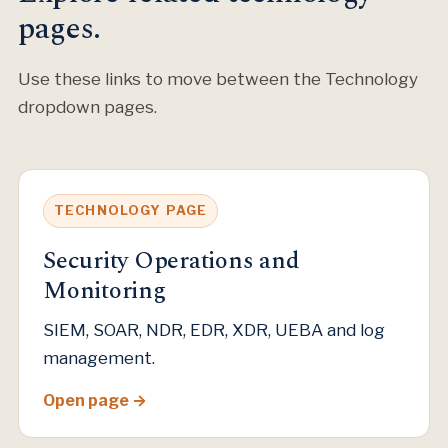
pages.
Use these links to move between the Technology
dropdown pages.
TECHNOLOGY PAGE
Security Operations and
Monitoring
SIEM, SOAR, NDR, EDR, XDR, UEBA and log
management.
Open page