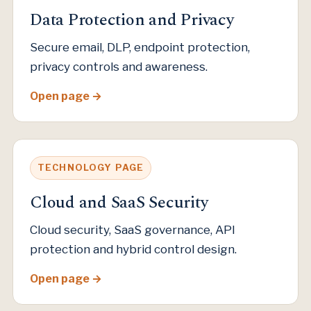
Data Protection and Privacy
Secure email, DLP, endpoint protection,
privacy controls and awareness.
Open page
TECHNOLOGY PAGE
Cloud and SaaS Security
Cloud security, SaaS governance, API
protection and hybrid control design.
Open page