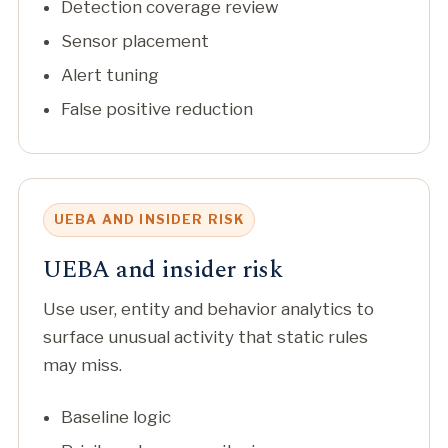
Detection coverage review
Sensor placement
Alert tuning
False positive reduction
UEBA AND INSIDER RISK
UEBA and insider risk
Use user, entity and behavior analytics to
surface unusual activity that static rules
may miss.
Baseline logic