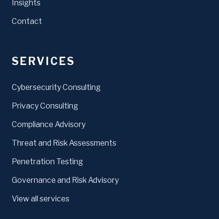
Insights
Contact
SERVICES
Cybersecurity Consulting
Privacy Consulting
Compliance Advisory
Threat and Risk Assessments
Penetration Testing
Governance and Risk Advisory
View all services