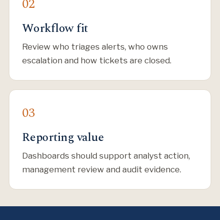
Workflow fit
Review who triages alerts, who owns
escalation and how tickets are closed.
Reporting value
Dashboards should support analyst action,
management review and audit evidence.