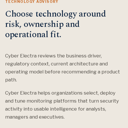
TECHNOLOGY ADVISORY
Choose technology around
risk, ownership and
operational fit.
Cyber Electra reviews the business driver,
regulatory context, current architecture and
operating model before recommending a product
path.
Cyber Electra helps organizations select, deploy
and tune monitoring platforms that turn security
activity into usable intelligence for analysts,
managers and executives.