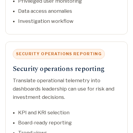
Privileged user monitoring
Data access anomalies
Investigation workflow
SECURITY OPERATIONS REPORTING
Security operations reporting
Translate operational telemetry into
dashboards leadership can use for risk and
investment decisions.
KPI and KRI selection
Board-ready reporting
Trend views