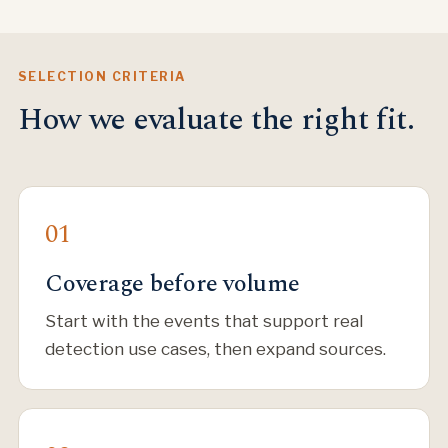
SELECTION CRITERIA
How we evaluate the right fit.
Coverage before volume
Start with the events that support real
detection use cases, then expand sources.