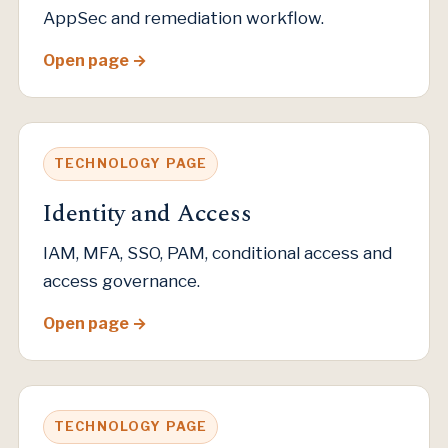
AppSec and remediation workflow.
Open page
TECHNOLOGY PAGE
Identity and Access
IAM, MFA, SSO, PAM, conditional access and
access governance.
Open page
TECHNOLOGY PAGE