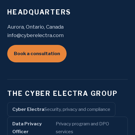
HEADQUARTERS
Aurora, Ontario, Canada
info@cyberelectra.com
Book a consultation
THE CYBER ELECTRA GROUP
Cyber Electra
Security, privacy and compliance
Data Privacy
Privacy program and DPO
Officer
services