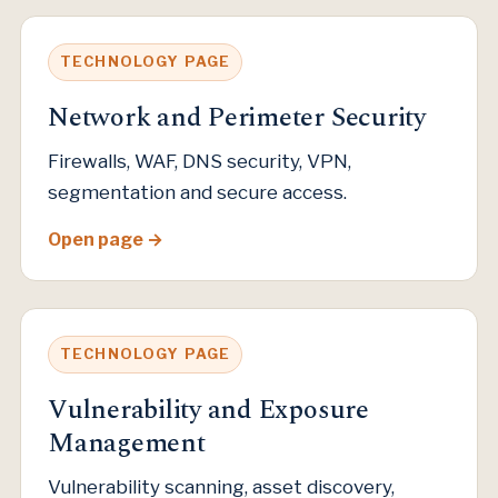
TECHNOLOGY PAGE
Network and Perimeter Security
Firewalls, WAF, DNS security, VPN,
segmentation and secure access.
Open page
TECHNOLOGY PAGE
Vulnerability and Exposure
Management
Vulnerability scanning, asset discovery,