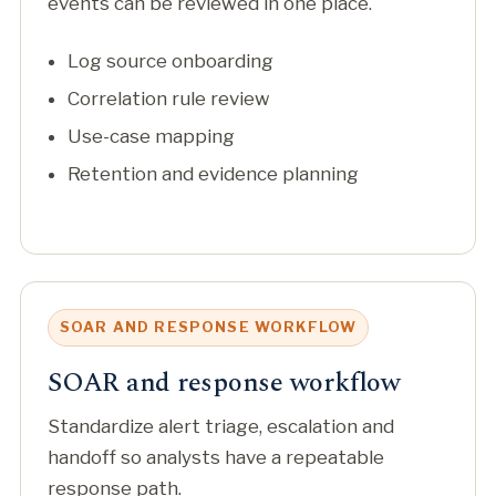
events can be reviewed in one place.
Log source onboarding
Correlation rule review
Use-case mapping
Retention and evidence planning
SOAR AND RESPONSE WORKFLOW
SOAR and response workflow
Standardize alert triage, escalation and
handoff so analysts have a repeatable
response path.