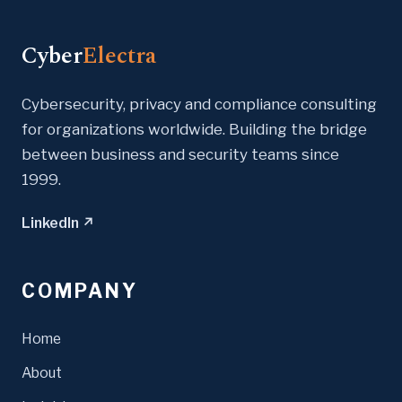
Cyber
Electra
Cybersecurity, privacy and compliance consulting
for organizations worldwide. Building the bridge
between business and security teams since
1999.
LinkedIn ↗
COMPANY
Home
About