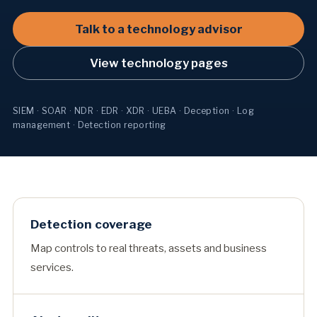
Talk to a technology advisor
View technology pages
SIEM · SOAR · NDR · EDR · XDR · UEBA · Deception · Log
management · Detection reporting
Detection coverage
Map controls to real threats, assets and business
services.