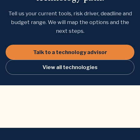
Tell us your current tools, risk driver, deadline and
budget range. We will map the options and the
next steps.
Talk to a technology advisor
View all technologies