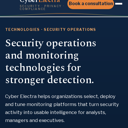
Book a consultation
SECURITY · PRIVACY ·
COMPLIANCE
TECHNOLOGIES · SECURITY OPERATIONS
Security operations
and monitoring
technologies for
stronger detection.
Cyber Electra helps organizations select, deploy
and tune monitoring platforms that turn security
activity into usable intelligence for analysts,
managers and executives.