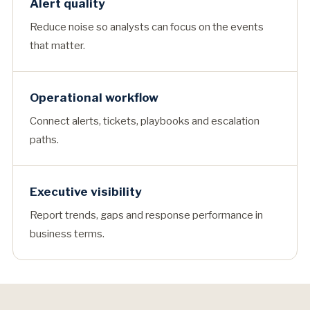
Alert quality
Reduce noise so analysts can focus on the events
that matter.
Operational workflow
Connect alerts, tickets, playbooks and escalation
paths.
Executive visibility
Report trends, gaps and response performance in
business terms.