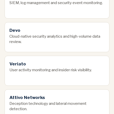
SIEM, log management and security event monitoring.
Devo
Cloud-native security analytics and high-volume data
review.
Veriato
User activity monitoring and insider risk visibility.
Attivo Networks
Deception technology and lateral movement
detection.