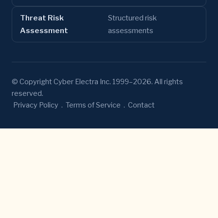
Threat Risk
Structured risk
Assessment
assessments
© Copyright Cyber Electra Inc. 1999–2026. All rights
reserved.
Privacy Policy
.
Terms of Service
.
Contact