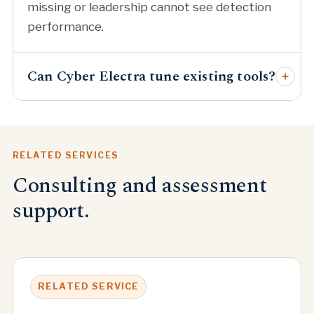
missing or leadership cannot see detection
performance.
Can Cyber Electra tune existing tools?
+
RELATED SERVICES
Consulting and assessment
support.
RELATED SERVICE