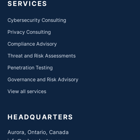
SERVICES
Cybersecurity Consulting
Privacy Consulting
Compliance Advisory
Threat and Risk Assessments
Penetration Testing
Governance and Risk Advisory
View all services
HEADQUARTERS
Aurora, Ontario, Canada