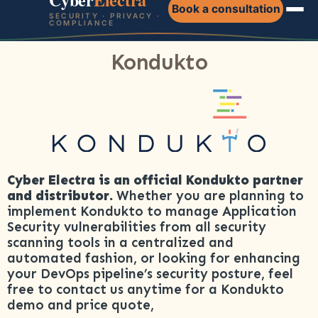
Book a consultation
SECURITY · PRIVACY ·
COMPLIANCE
Kondukto
Cyber Electra is an official Kondukto partner
and distributor.
Whether you are planning to
implement Kondukto to manage Application
Security vulnerabilities from all security
scanning tools in a centralized and
automated fashion, or looking for enhancing
your DevOps pipeline’s security posture, feel
free to contact us anytime for a Kondukto
demo and price quote,