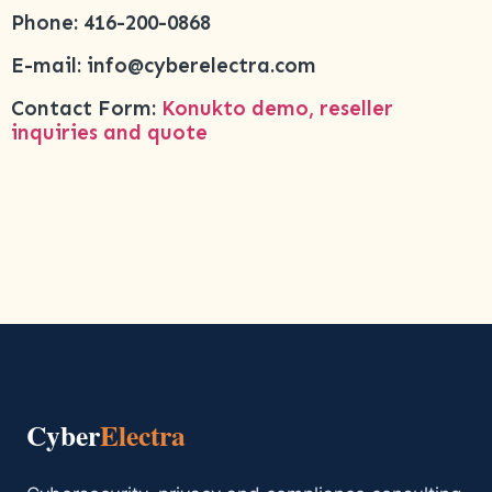
Phone: 416-200-0868
E-mail: info@cyberelectra.com
Contact Form:
Konukto demo, reseller
inquiries and quote
Cyber
Electra