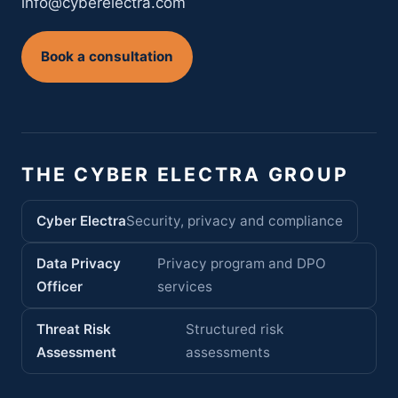
info@cyberelectra.com
Book a consultation
THE CYBER ELECTRA GROUP
Cyber Electra
Security, privacy and compliance
Data Privacy
Privacy program and DPO
Officer
services
Threat Risk
Structured risk
Assessment
assessments