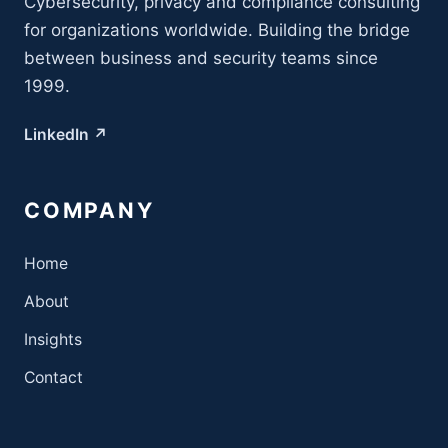
Cybersecurity, privacy and compliance consulting
for organizations worldwide. Building the bridge
between business and security teams since
1999.
LinkedIn ↗
COMPANY
Home
About
Insights
Contact