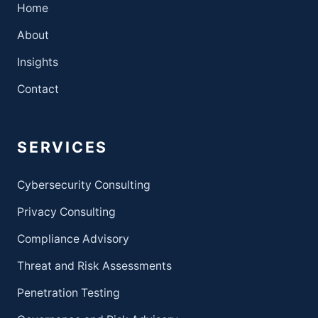
Home
About
Insights
Contact
SERVICES
Cybersecurity Consulting
Privacy Consulting
Compliance Advisory
Threat and Risk Assessments
Penetration Testing