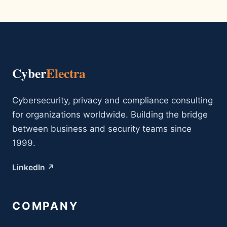
Cyber
Electra
Cybersecurity, privacy and compliance consulting
for organizations worldwide. Building the bridge
between business and security teams since
1999.
LinkedIn ↗
COMPANY