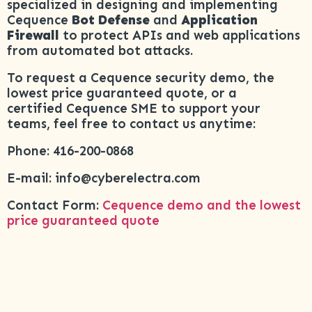
specialized in designing and implementing
Cequence
Bot Defense
and
Application
Firewall
to protect APIs and web applications
from automated bot attacks.
To request a Cequence security demo, the
lowest price guaranteed quote, or a
certified Cequence SME to support your
teams, feel free to contact us anytime:
Phone: 416-200-0868
E-mail: info@cyberelectra.com
Contact Form:
Cequence demo and the lowest
price guaranteed quote