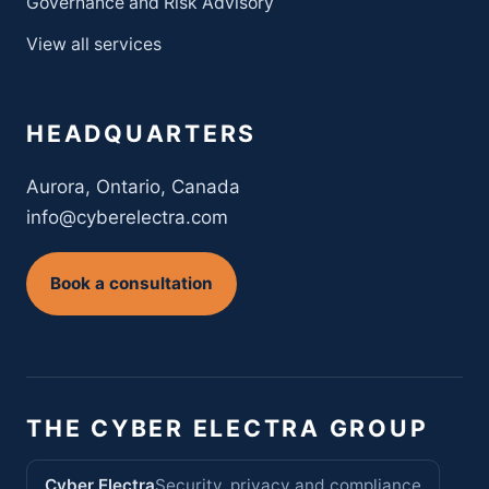
Governance and Risk Advisory
View all services
HEADQUARTERS
Aurora, Ontario, Canada
info@cyberelectra.com
Book a consultation
THE CYBER ELECTRA GROUP
Cyber Electra
Security, privacy and compliance