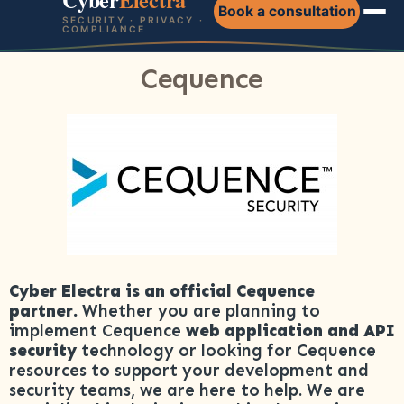
Book a consultation
SECURITY · PRIVACY ·
COMPLIANCE
Cequence
Cyber Electra is an official Cequence
partner.
Whether you are planning to
implement Cequence
web application and API
security
technology or looking for Cequence
resources to support your development and
security teams, we are here to help. We are